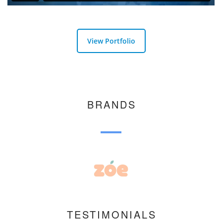
View Portfolio
BRANDS
TESTIMONIALS