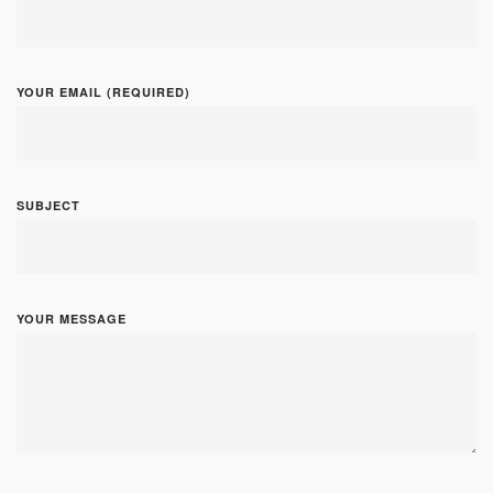
YOUR EMAIL (REQUIRED)
SUBJECT
YOUR MESSAGE