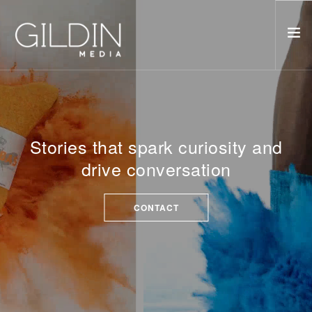
ABOUT
PORTFOLIO
ORIGINALS
Stories that spark curiosity and
THE STARFISH
drive conversation
FATHER MATERIAL
CONTACT
CONTACT
SEARCH SITE