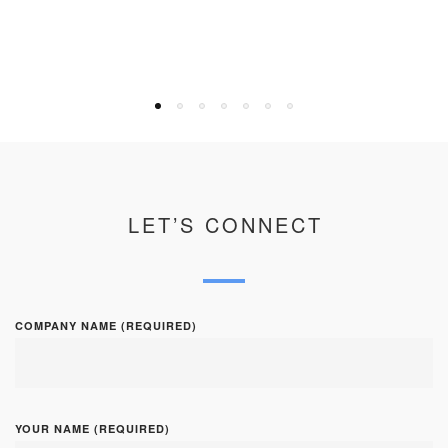
LET’S CONNECT
COMPANY NAME (REQUIRED)
YOUR NAME (REQUIRED)