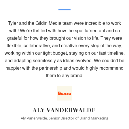
 the Gildin Media team were incredible to work
"Simply put - 
’re thrilled with how the spot turned out and so
pre-production
or how they brought our vision to life. They were
and storyboa
collaborative, and creative every step of the way;
next steps. 
hin our tight budget, staying on our fast timeline,
exceeded our
ng seamlessly as ideas evolved. We couldn’t be
website sessi
ith the partnership and would highly recommend
was far and a
them to any brand!
Friday. Safe
ALY VANDERWALDE
T
 Vanerwalde, Senior Director of Brand Marketing